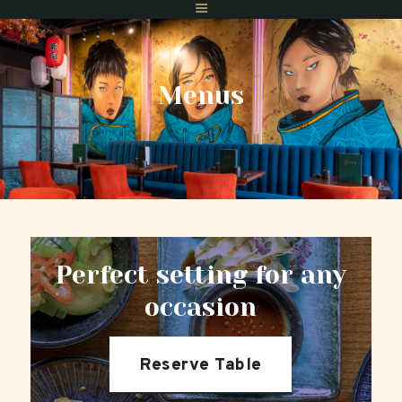
Menus
Home
Menus
Gift Vouchers
Reserve A Table
Find Us
Private Dining
Perfect setting for any
occasion
Reserve Table