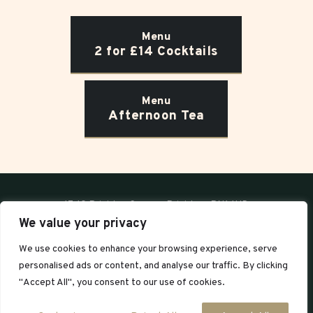
Menu
2 for £14 Cocktails
Menu
Afternoon Tea
17-19 Brighton Square, Brighton, BN1 1HD
We value your privacy
T:
01273 000208
We use cookies to enhance your browsing experience, serve
For bookings:
bookings@blossomsbrighton.co.uk
personalised ads or content, and analyse our traffic. By clicking
General enquiries:
enquiries@blossomsbrighton.co.uk
"Accept All", you consent to our use of cookies.