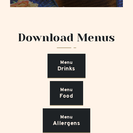
Download Menus
Menu
Drinks
Menu
Food
Menu
Allergens