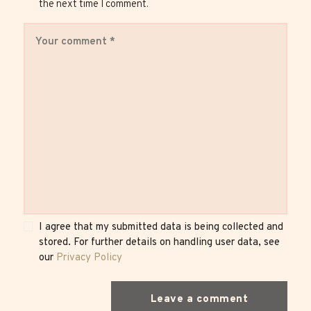
the next time I comment.
I agree that my submitted data is being collected and
stored. For further details on handling user data, see
our
Privacy Policy