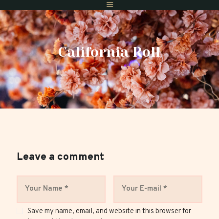
California Roll
Home
Menus
Gift Vouchers
Reserve A Table
Find Us
Private Dining
Leave a comment
Save my name, email, and website in this browser for