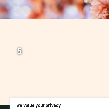
5
We value your privacy