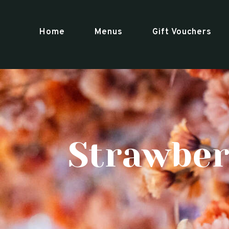
Home
Menus
Gift Vouchers
Strawber