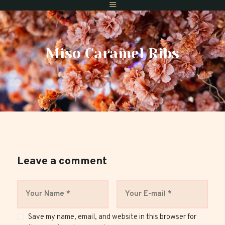
Miso Caramel Ribs
Home
Menus
Gift Vouchers
Reserve A Table
Find Us
Private Dining
Leave a comment
Save my name, email, and website in this browser for