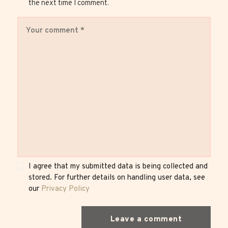
the next time I comment.
I agree that my submitted data is being collected and
stored. For further details on handling user data, see
our
Privacy Policy